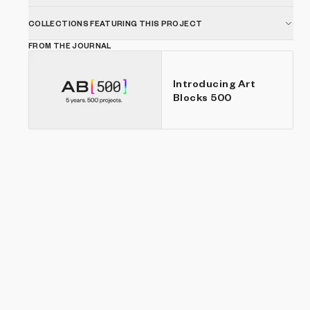
COLLECTIONS FEATURING THIS PROJECT
FROM THE JOURNAL
Introducing Art
Blocks 500