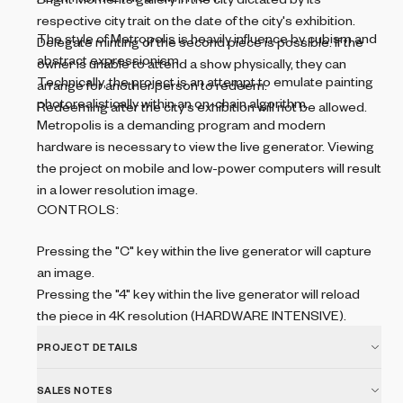
respective city trait on the date of the city's exhibition.
The style of Metropolis is heavily influence by cubism and
Delegate minting of the second piece is possible. If the
abstract expressionism.
owner is unable to attend a show physically, they can
Technically, the project is an attempt to emulate painting
arrange for another person to redeem.
photorealistically within an on-chain algorithm.
Redeeming after the city's exhibition will not be allowed.
Metropolis is a demanding program and modern
hardware is necessary to view the live generator. Viewing
the project on mobile and low-power computers will result
in a lower resolution image.
CONTROLS:
Pressing the "C" key within the live generator will capture
an image.
Pressing the "4" key within the live generator will reload
the piece in 4K resolution (HARDWARE INTENSIVE).
PROJECT DETAILS
SALES NOTES