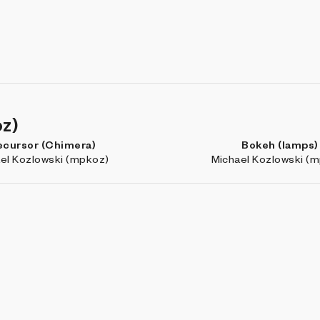
oz)
ecursor (Chimera)
Bokeh (lamps)
el Kozlowski (mpkoz)
Michael Kozlowski (
e en mí, siempre en ti
RASTER
elo Soria-Rodríguez
Galo Canizares (its