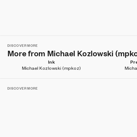
DISCOVER MORE
More from Michael Kozlowski (mpk
Ink
Pr
Michael Kozlowski (mpkoz)
Micha
DISCOVER MORE
Projects you may like
Overture
siempr
Mitchell F. Chan
Marc