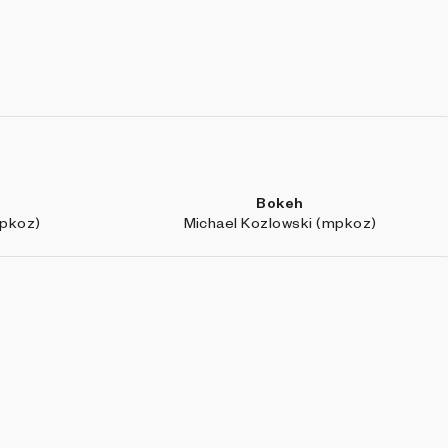
Bokeh
mpkoz)
Michael Kozlowski (mpkoz)
Public Art
galo)
0xhaiku