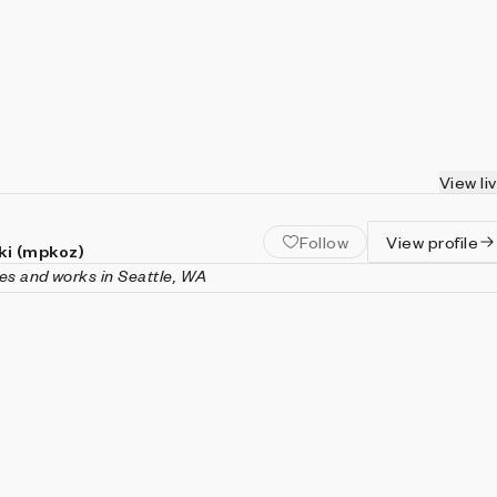
View li
Follow
View profile
ki (mpkoz)
ves and works in Seattle, WA
 (mpkoz) is an American media artist and software developer
His artistic practice revolves around real-time graphics, mixed
ctivity. He explores the evolving landscape of digital media as it
two to three dimensions, incorporating live or prerecorded two-
 and physical interaction, processing and transforming them in
ski's work encompasses video, digital sculptures, and software
nternationally, with notable presentations in Mexico City, London
res, New York, and Los Angeles as part of Bright Moments.