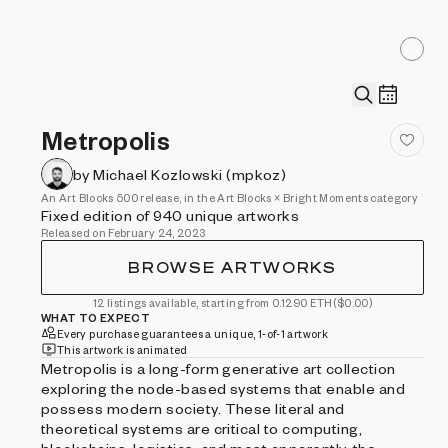
Metropolis
by Michael Kozlowski (mpkoz)
An Art Blocks 500 release, in the Art Blocks × Bright Moments category
Fixed edition of 940 unique artworks
Released on February 24, 2023
BROWSE ARTWORKS
12 listings available, starting from 0.1290 ETH
($0.00)
WHAT TO EXPECT
Every purchase guarantees a unique, 1-of-1 artwork
This artwork is animated
Metropolis is a long-form generative art collection
exploring the node-based systems that enable and
possess modern society. These literal and
theoretical systems are critical to computing,