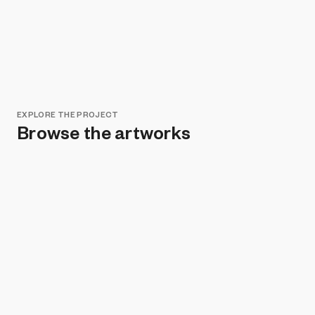
EXPLORE THE PROJECT
Browse the artworks