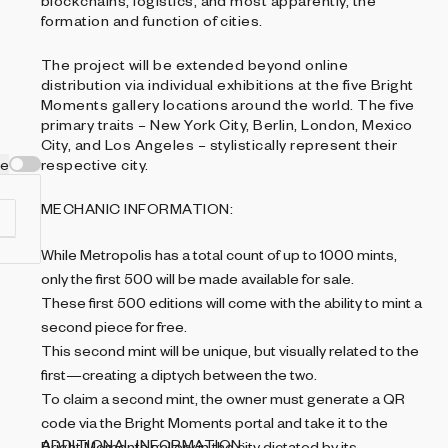
blockchains, logistics, and most apparently, the
formation and function of cities.
The project will be extended beyond online
distribution via individual exhibitions at the five Bright
Moments gallery locations around the world. The five
primary traits – New York City, Berlin, London, Mexico
City, and Los Angeles – stylistically represent their
ve
respective city.
MECHANIC INFORMATION:
While Metropolis has a total count of up to 1000 mints,
only the first 500 will be made available for sale.
These first 500 editions will come with the ability to mint a
second piece for free.
This second mint will be unique, but visually related to the
first—creating a diptych between the two.
To claim a second mint, the owner must generate a QR
,
code via the Bright Moments portal and take it to the
ADDITIONAL INFORMATION:
Bright Moments gallery in the city dictated by its