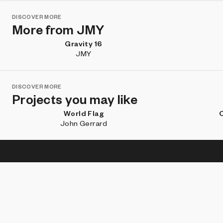
DISCOVER MORE
More from JMY
Gravity 16
JMY
DISCOVER MORE
Projects you may like
World Flag
C
John Gerrard
Subscribe for updates about new work, artist features, and
what's happening on Art Blocks.