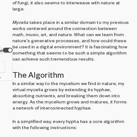
of fungi, it also seems to interweave with nature at
large.
Mycelia
takes place in a similar domain to my previous
works centered around the connection between
math, music, art, and nature. What can we learn from
nature's generative processes, and how could these
be used in a digital environment? It is fascinating how
ve
something that seems to be such a simple algorithm
can achieve such tremendous results.
The Algorithm
In a similar way to the mycelium we find in nature, my
virtual mycelia grows by extending its hyphae,
absorbing nutrients, and breaking them down into
energy. As the mycelium grows and matures, it forms
a network of interconnected hyphae.
In a simplified way, every hypha has a core algorithm
with the following instructions: