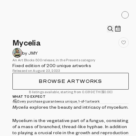
Mycelia
by JMY
An Art Blocks 500 release, in the Presents category
Fixed edition of 200 unique artworks
Released on August 23, 2023
BROWSE ARTWORKS
8 listings available, starting from 0.0319 ETH
($0.00)
WHAT TO EXPECT
Every purchase guarantees a unique, 1-of-1 artwork
Mycelia
explores the beauty and intricacy of mycelium.
Mycelium is the vegetative part of a fungus, consisting
of a mass of branched, thread-like hyphae. In addition
to playing a crucial role in the growth and reproduction