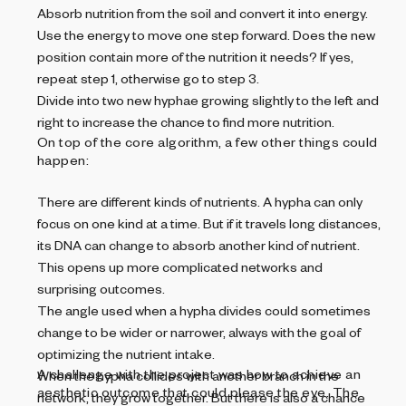
Absorb nutrition from the soil and convert it into energy.
Use the energy to move one step forward. Does the new
position contain more of the nutrition it needs? If yes,
repeat step 1, otherwise go to step 3.
Divide into two new hyphae growing slightly to the left and
right to increase the chance to find more nutrition.
On top of the core algorithm, a few other things could
happen:
There are different kinds of nutrients. A hypha can only
focus on one kind at a time. But if it travels long distances,
its DNA can change to absorb another kind of nutrient.
This opens up more complicated networks and
surprising outcomes.
The angle used when a hypha divides could sometimes
change to be wider or narrower, always with the goal of
optimizing the nutrient intake.
A challenge with the project was how to achieve an
When the hypha collides with another branch in the
aesthetic outcome that could please the eye. The
network, they grow together. But there is also a chance