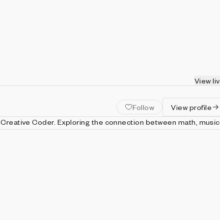
View li
Follow
View profile
ing the connection between math, music,
ased in Sweden.