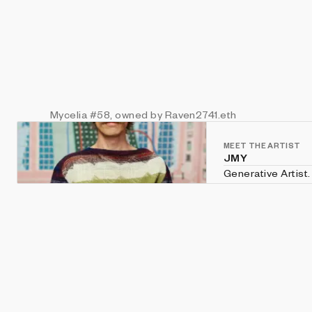
Mycelia
#58
, owned by Raven2741.eth
MEET THE ARTIST
JMY
Generative Artist. Creative Coder. Explor
art and nature. B