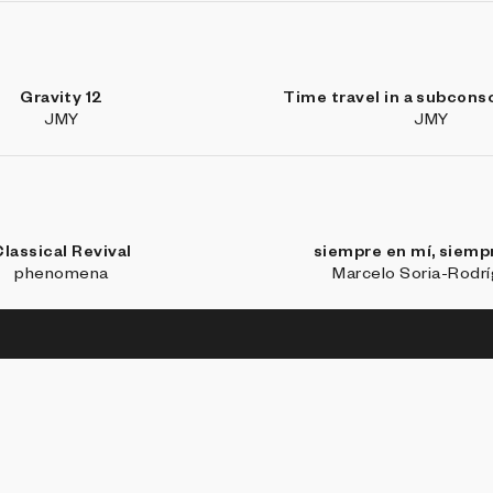
Gravity 12
Time travel in a subcons
JMY
JMY
lassical Revival
siempre en mí, siempr
phenomena
Marcelo Soria-Rodr
BROW
Coll
Art 
Stud