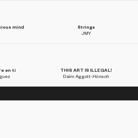
cious mind
Strings
JMY
e en ti
THIS ART IS ILLEGAL!
íguez
Daïm Aggott-Hönsch
SE
LEARN MORE
CONNECT WITH US
ections
About
Discord
Blocks 500
FAQ
Twitter
io
Marfa Weekend
Instagram