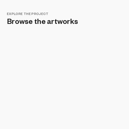
EXPLORE THE PROJECT
Browse the artworks