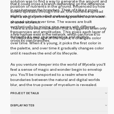
solution was to find a way to generate the amount and
that it could cross a branch depending on the difference
position of nutrients in the ground. Influenced by how
in age between the branches. Think of it like it grows
sound spreads through the air, the nutrients spread
slightly up or down, which makes it possible to pass over
from a single point and are being pushed out in wave-
shaped circles over time. The waves are built
or under a branch.
synthetically by mixing sine waves with different
There is a survival mechanism that is triggered when only
frequencies and amplitudes. This gives each layer of
a few hyphae exist in the network, which can force it to
nutrients its own characteristics and rhythm.
To describe the age of the hypha, it changes color
cross its own branches.
over time. When it's young, it picks the first color in
the palette, and over time it gradually changes color
until it reaches the end of its lifecycle.
As you venture deeper into the world of
Mycelia
you'll
feel a sense of magic and wonder begin to envelop
you. You'll be transported to a realm where the
boundaries between the natural and digital worlds
blur, and the true power of mycelium is revealed.
PROJECT DETAILS
DISPLAY NOTES