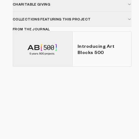
CHARITABLE GIVING
COLLECTIONS FEATURING THIS PROJECT
FROM THE JOURNAL
Introducing Art
Blocks 500