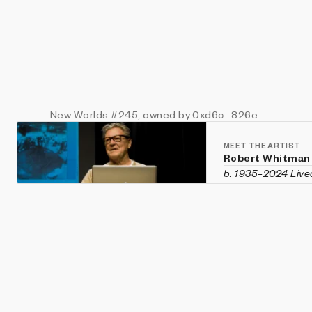
New Worlds
#245
, owned by 0xd6c...826e
MEET THE ARTIST
Robert Whitman
b. 1935–2024 Live
Robert Whitman wa
multimedia instal
qualities of image
figure in New Yor
1960s and co-foun
organization dedi
Whitman also com
are held in intern