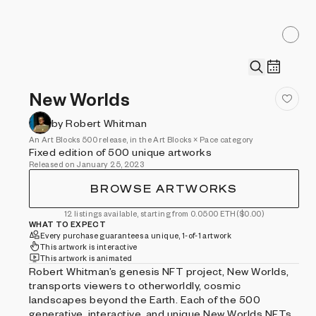
New Worlds
by Robert Whitman
An Art Blocks 500 release, in the Art Blocks × Pace category
Fixed edition of 500 unique artworks
Released on January 25, 2023
BROWSE ARTWORKS
12 listings available, starting from 0.0500 ETH
($0.00)
WHAT TO EXPECT
Every purchase guarantees a unique, 1-of-1 artwork
This artwork is interactive
This artwork is animated
Robert Whitman’s genesis NFT project, New Worlds,
transports viewers to otherworldly, cosmic
landscapes beyond the Earth. Each of the 500
generative, interactive, and unique New Worlds NFTs