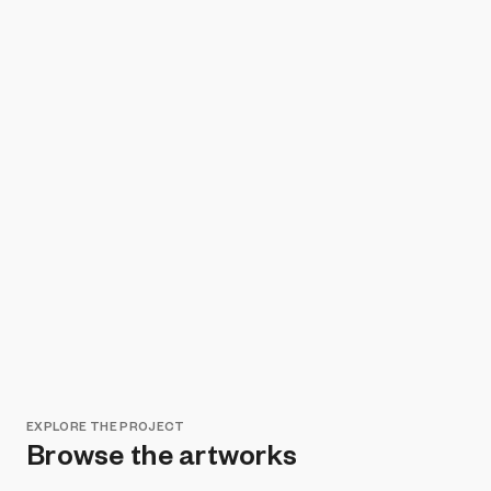
EXPLORE THE PROJECT
Browse the artworks