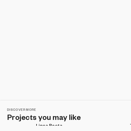
DISCOVER MORE
Projects you may like
Linea Recta