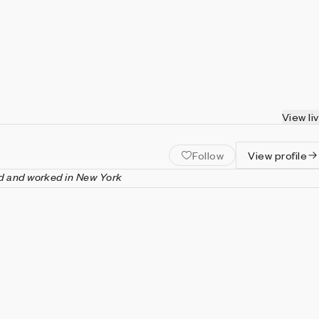
View li
Follow
View profile
d and worked in New York
s an American artist known for his work in performance art and
lation. His work emphasized the spatial, temporal, and dimensio
s, aiming to transform and transcend their limits. He was a leadi
k’s Happenings movement from the late 1950s through the early
ded Experiments in Art and Technology (E.A.T.), a nonprofit
cated to collaboration between artists and engineers.
posed and produced over forty performance works. His works
ational collections including Centre Pompidou, Paris; Dia Art