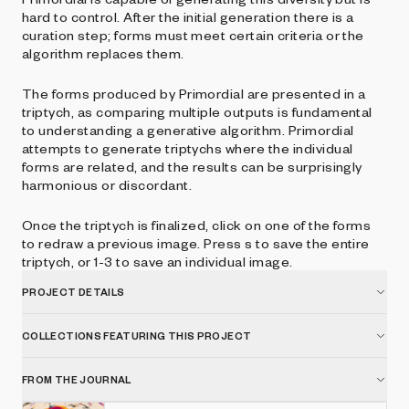
hard to control. After the initial generation there is a
curation step; forms must meet certain criteria or the
algorithm replaces them.
The forms produced by Primordial are presented in a
triptych, as comparing multiple outputs is fundamental
to understanding a generative algorithm. Primordial
attempts to generate triptychs where the individual
forms are related, and the results can be surprisingly
harmonious or discordant.
Once the triptych is finalized, click on one of the forms
to redraw a previous image. Press s to save the entire
triptych, or 1-3 to save an individual image.
PROJECT DETAILS
COLLECTIONS FEATURING THIS PROJECT
FROM THE JOURNAL