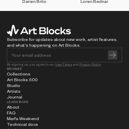
Darien Brito
Loren Bednar
Subscribe for updates about new work, artist features,
and what's happening on Art Blocks.
By signing up, you agree to our
User Terms
and
Privacy Policy
BROWSE
Collections
Art Blocks 500
Studio
Artists
Journal
LEARN MORE
About
FAQ
Marfa Weekend
Technical docs