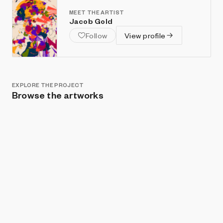
MEET THE ARTIST
Jacob Gold
Follow
View profile
EXPLORE THE PROJECT
Browse the artworks
Show listings
Sort