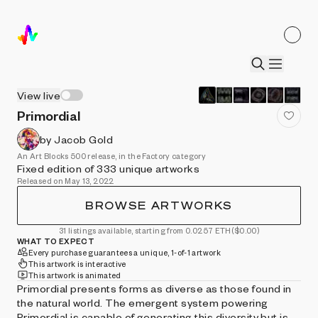
View live
Primordial
by Jacob Gold
An Art Blocks 500 release, in the Factory category
Fixed edition of 333 unique artworks
Released on May 13, 2022
BROWSE ARTWORKS
31 listings available, starting from 0.0257 ETH
($0.00)
WHAT TO EXPECT
Every purchase guarantees a unique, 1-of-1 artwork
This artwork is interactive
This artwork is animated
Primordial presents forms as diverse as those found in
the natural world. The emergent system powering
Primordial is capable of generating this diversity but is