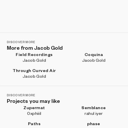
DISCOVER MORE
More from Jacob Gold
Field Recordings
Coquina
Jacob Gold
Jacob Gold
Through Curved Air
Jacob Gold
DISCOVER MORE
Projects you may like
Zupermat
Semblance
0xphiiil
rahul iyer
Paths
phase