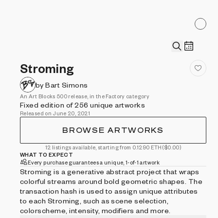
Stroming
by Bart Simons
An Art Blocks 500 release, in the Factory category
Fixed edition of 256 unique artworks
Released on June 20, 2021
BROWSE ARTWORKS
12 listings available, starting from 0.1290 ETH
($0.00)
WHAT TO EXPECT
Every purchase guarantees a unique, 1-of-1 artwork
Stroming is a generative abstract project that wraps
colorful streams around bold geometric shapes. The
transaction hash is used to assign unique attributes
to each Stroming, such as scene selection,
colorscheme, intensity, modifiers and more.