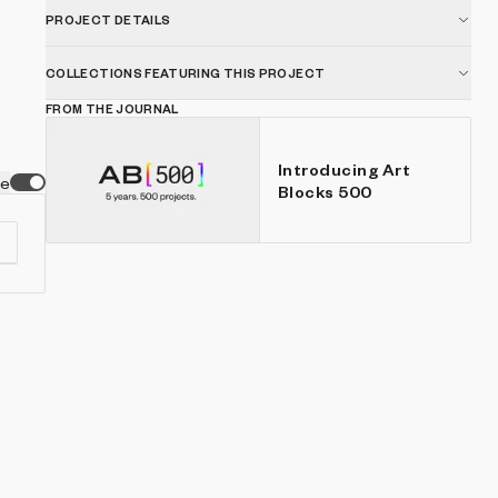
PROJECT DETAILS
COLLECTIONS FEATURING THIS PROJECT
FROM THE JOURNAL
Introducing Art
ve
Blocks 500