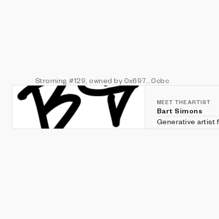
Stroming
#129
, owned by 0x697...0cbc
MEET THE ARTIST
Bart Simons
Generative artist
Twitter; @unorder