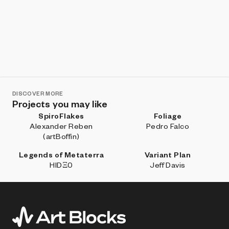
DISCOVER MORE
Projects you may like
SpiroFlakes
Foliage
Alexander Reben
Pedro Falco
(artBoffin)
Legends of Metaterra
Variant Plan
HIDΞ0
Jeff Davis