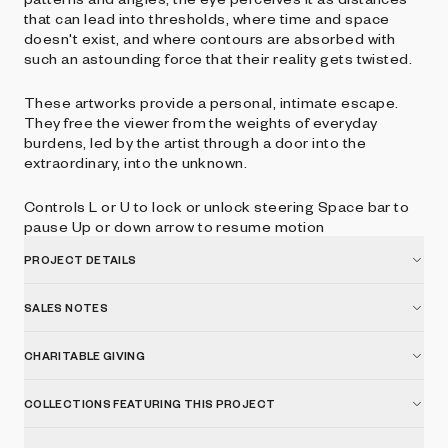
that can lead into thresholds, where time and space
doesn't exist, and where contours are absorbed with
such an astounding force that their reality gets twisted.
These artworks provide a personal, intimate escape.
They free the viewer from the weights of everyday
burdens, led by the artist through a door into the
extraordinary, into the unknown.
Controls L or U to lock or unlock steering Space bar to
pause Up or down arrow to resume motion
PROJECT DETAILS
SALES NOTES
CHARITABLE GIVING
COLLECTIONS FEATURING THIS PROJECT