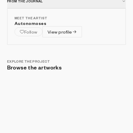
FROM THE JOURNAL
MEET THE ARTIST
Autonomoses
Follow
View profile
EXPLORE THE PROJECT
Browse the artworks
Show listings
Sort