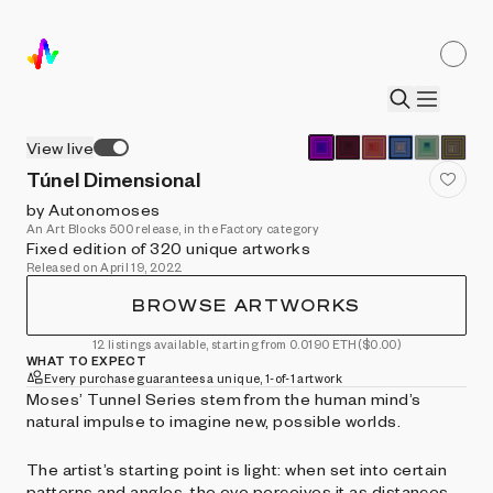
View live
Túnel Dimensional
by Autonomoses
An Art Blocks 500 release, in the Factory category
Fixed edition of 320 unique artworks
Released on April 19, 2022
BROWSE ARTWORKS
12 listings available, starting from 0.0190 ETH
($0.00)
WHAT TO EXPECT
Every purchase guarantees a unique, 1-of-1 artwork
Moses’ Tunnel Series stem from the human mind’s
natural impulse to imagine new, possible worlds.
The artist’s starting point is light: when set into certain
patterns and angles, the eye perceives it as distances