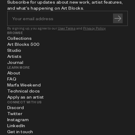
Subscribe for updates about new work, artist features,
and what's happening on Art Blocks.
By signing up, you agree to our
User Terms
and
Privacy Policy
BROWSE
Collections
Art Blocks 500
Studio
Artists
Journal
LEARN MORE
About
FAQ
Marfa Weekend
Technical docs
Apply as an artist
CONNECT WITH US
Discord
Twitter
Instagram
LinkedIn
Get in touch