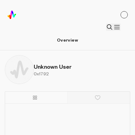
Overview
Unknown User
0x1792
Details
Sort