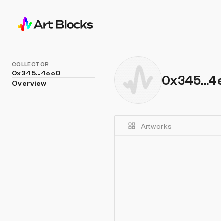
COLLECTOR
0x345...4ec0
0x345...4
Overview
Artworks