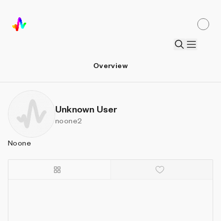
Overview
Unknown User
noone2
Noone
Details
Sort