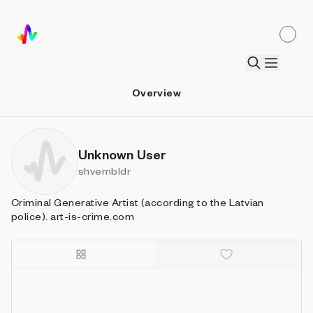
Overview
Unknown User
shvembldr
Criminal Generative Artist (according to the Latvian
police). art-is-crime.com
Details
Sort