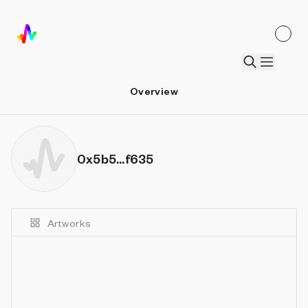
Overview
0x5b5...f635
Artworks
Details
Sort