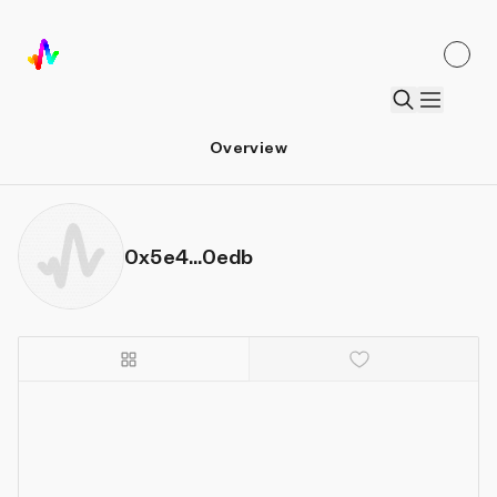
Overview
0x5e4...0edb
Details
Sort