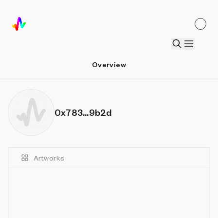
Overview
0x783...9b2d
Artworks
Details
Sort