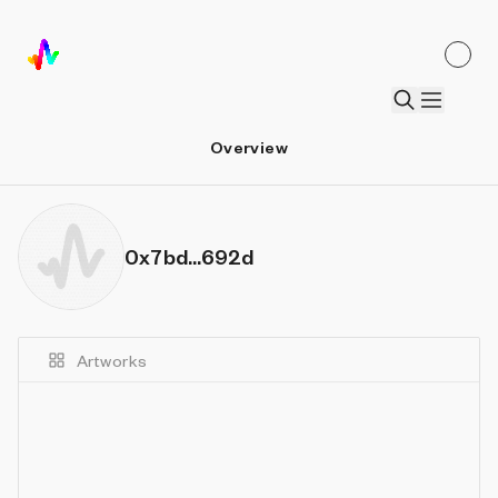
Overview
0x7bd...692d
Artworks
Details
Sort