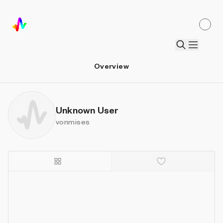
Overview
Unknown User
vonmises
Details
Sort