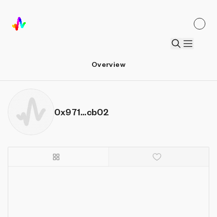
Overview
0x971...cb02
Details
Sort