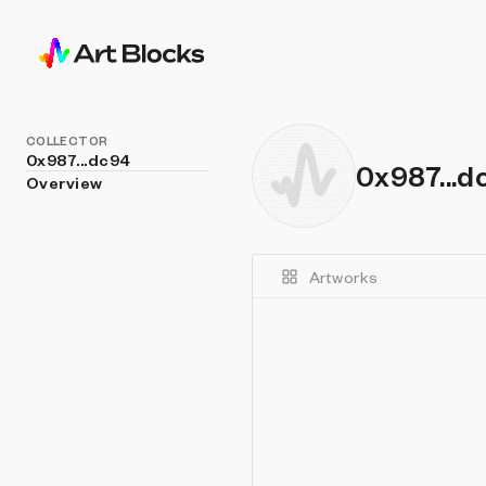
COLLECTOR
0x987...dc94
0x987...d
Overview
Artworks