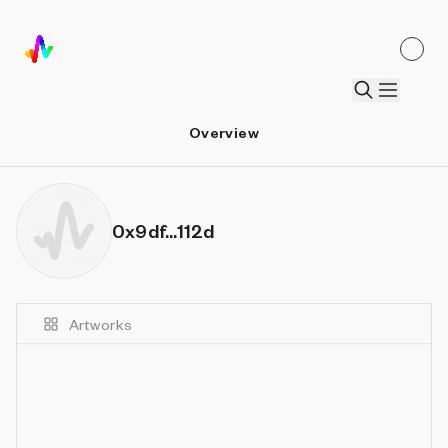
Overview
0x9df...112d
Artworks
Details
Sort