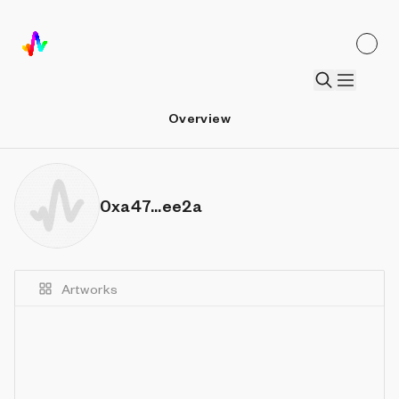
Overview
0xa47...ee2a
Artworks
Details
Sort