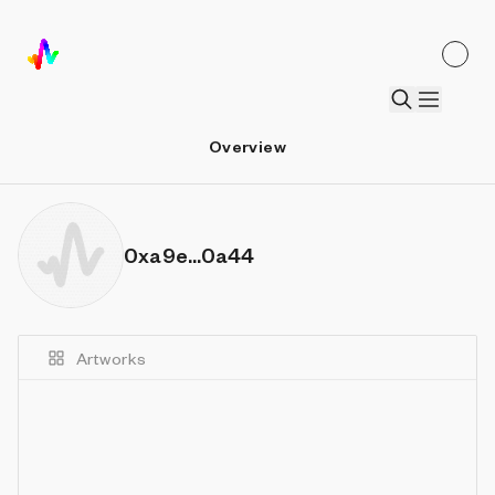
Overview
0xa9e...0a44
Artworks
Details
Sort