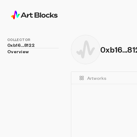
COLLECTOR
0xb16...8122
0xb16...8
Overview
Artworks