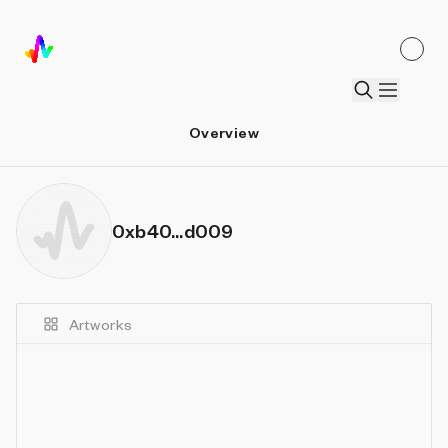
Overview
0xb40...d009
Artworks
Details
Sort