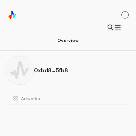
Overview
0xbd8...5fb8
Artworks
Details
Sort