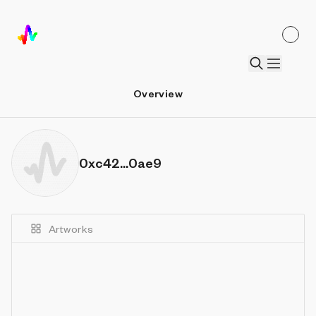
Overview
0xc42...0ae9
Artworks
Details
Sort