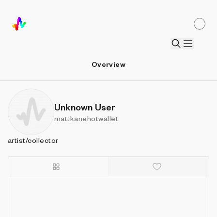
Overview
Unknown User
mattkanehotwallet
artist/collector
Details
Sort