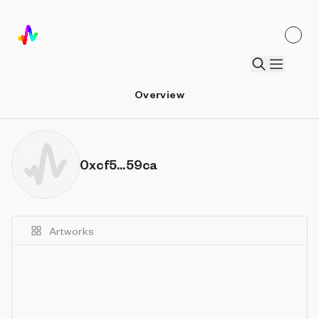
Overview
0xcf5...59ca
Artworks
Details
Sort