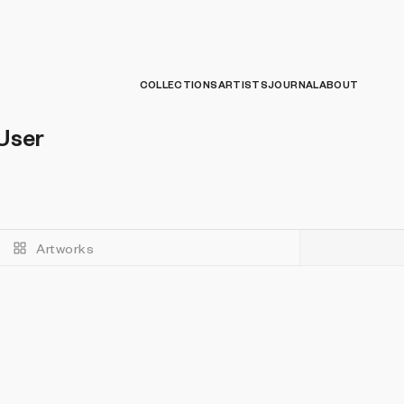
COLLECTIONS
ARTISTS
JOURNAL
ABOUT
User
Artworks