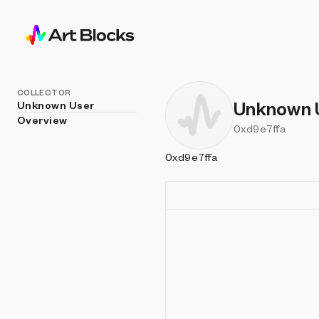
COLLECTOR
Unknown 
Unknown User
Overview
0xd9e7ffa
0xd9e7ffa