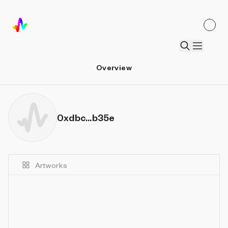
Overview
0xdbc...b35e
Artworks
Details
Sort