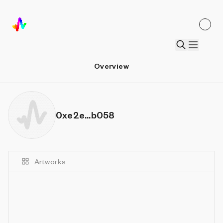
Overview
0xe2e...b058
Artworks
Details
Sort