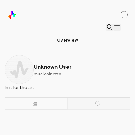
Overview
Unknown User
musicalnetta
In it for the art.
Details
Sort