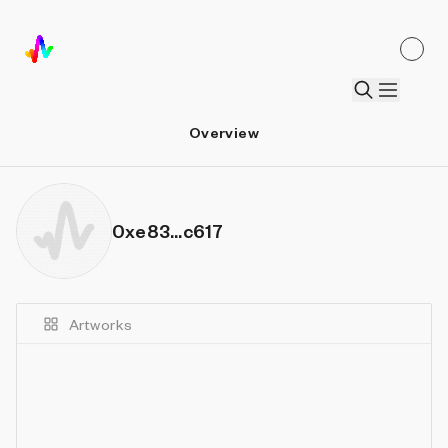
Overview
0xe83...c617
Artworks
Details
Sort