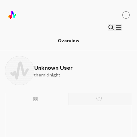
Overview
Unknown User
themidnight
Details
Sort