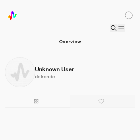
Overview
Unknown User
delronde
Details
Sort