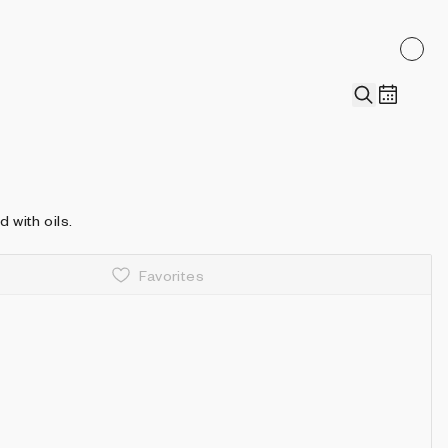
 with oils.
Favorites
Details
Recently collected