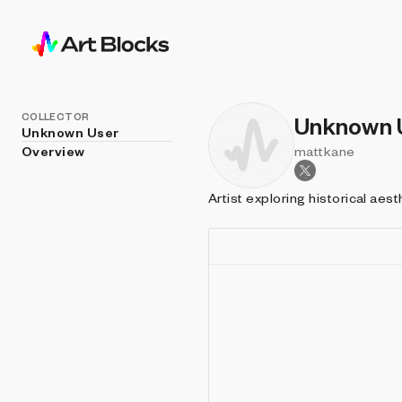
COLLECTOR
Unknown 
Unknown User
Overview
mattkane
Artist exploring historical aes