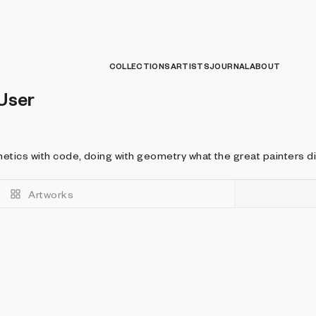
COLLECTIONS
ARTISTS
JOURNAL
ABOUT
User
thetics with code, doing with geometry what the great painters did
Artworks