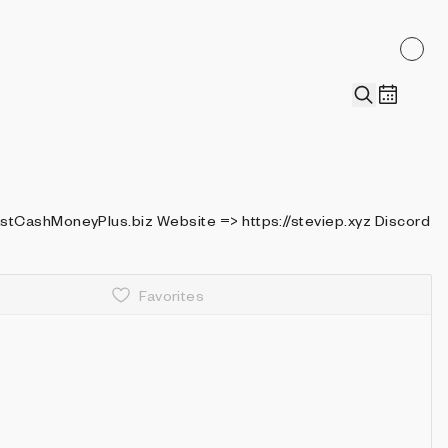
> https://steviep.xyz Discord
Favorites
Details
Recently collected