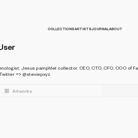
COLLECTIONS
ARTISTS
JOURNAL
ABOUT
User
. Jesus pamphlet collector. CEO, CTO, CFO, COO of FastCashMoneyPlus.biz Website =
=> https://discord.steviep.xyz Twitter => @steviepxyz
Artworks