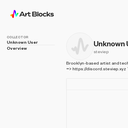
COLLECTOR
Unknown 
Unknown User
Overview
steviep
Brooklyn-based artist and technologist