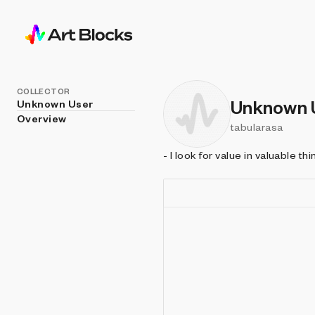
COLLECTOR
Unknown 
Unknown User
Overview
tabularasa