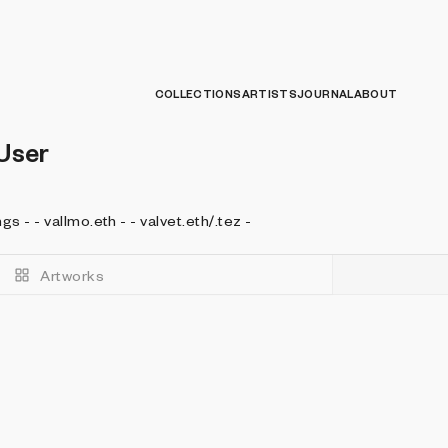
COLLECTIONS
ARTISTS
JOURNAL
ABOUT
User
- I look for value in valuable things - - vallmo.eth - - valvet.eth/.tez -
Artworks