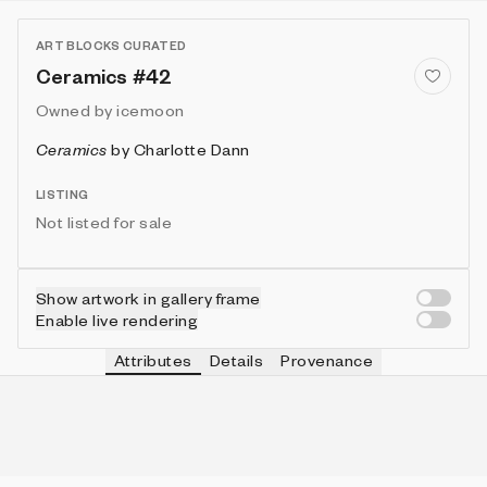
ART BLOCKS CURATED
Ceramics #42
Owned by
icemoon
Ceramics
by
Charlotte Dann
LISTING
Not listed for sale
Show artwork in gallery frame
Enable live rendering
Attributes
Details
Provenance
VIE
TOOL
IN COLLECTION
Vie
Pointed
85 (28.33%)
VIE
FRAME