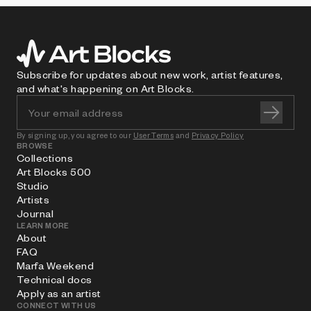
Subscribe for updates about new work, artist features,
and what's happening on Art Blocks.
By signing up, you agree to our
User Terms
and
Privacy Policy
BROWSE
Collections
Art Blocks 500
Studio
Artists
Journal
LEARN MORE
About
FAQ
Marfa Weekend
Technical docs
Apply as an artist
CONNECT WITH US