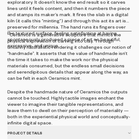
exploratory. It doesn’t know the end result so it carves
lines until it feels content, and then it numbers the piece
and stamps its maker’s mark. It fires the slab in a digital
kiln (it calls this “minting”) and through this act its art is
preserved for millennia. The hand runs its fingers over
the textured surface, feeling satisfaction at having
Ceramics is a generative sculpture that mimics the
spontaneously produced a piece of art so beautiful,
physical expression of carving into clay. Through
expressive, and unique.
uncanny naturalistic rendering it challenges our notion of
“handmade”. It asserts that the value of handmade isn’t
the time it takes to make the work nor the physical
materials consumed, but the endless small decisions
and serendipitous details that appear along the way, as
can be felt in each Ceramics mint.
Despite the handmade nature of Ceramics the outputs
cannot be touched. Highly tactile images enchant the
viewer to imagine their tangible representations, and
leave them to dwell on their perception of materiality —
both in the experiential physical world and conceptually-
infinite digital space.
PROJECT DETAILS