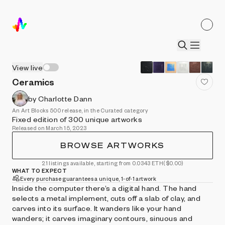
View live
Ceramics
by Charlotte Dann
An Art Blocks 500 release, in the Curated category
Fixed edition of 300 unique artworks
Released on March 15, 2023
BROWSE ARTWORKS
21 listings available, starting from 0.0343 ETH
($0.00)
WHAT TO EXPECT
Every purchase guarantees a unique, 1-of-1 artwork
Inside the computer there’s a digital hand. The hand
selects a metal implement, cuts off a slab of clay, and
carves into its surface. It wanders like your hand
wanders; it carves imaginary contours, sinuous and