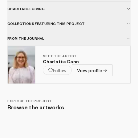
CHARITABLE GIVING
COLLECTIONS FEATURING THIS PROJECT
FROM THE JOURNAL
MEET THE ARTIST
Charlotte Dann
Follow
View profile
EXPLORE THE PROJECT
Browse the artworks
Show listings
Sort