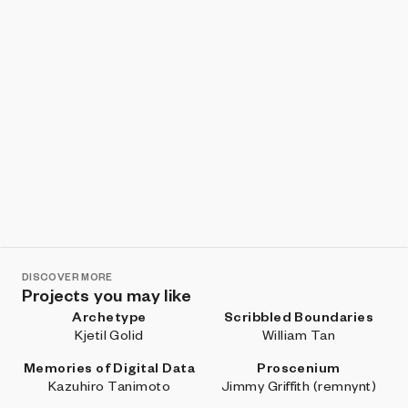
DISCOVER MORE
Projects you may like
Archetype
Scribbled Boundaries
Kjetil Golid
William Tan
Memories of Digital Data
Proscenium
Kazuhiro Tanimoto
Jimmy Griffith (remnynt)