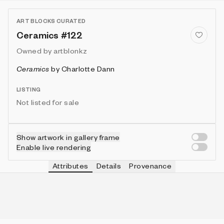
ART BLOCKS CURATED
Ceramics #122
Owned by
artblonkz
Ceramics
by
Charlotte Dann
LISTING
Not listed for sale
Show artwork in gallery frame
Enable live rendering
Attributes
Details
Provenance
VIE
TOOL
IN COLLECTION
Vie
Angled
40 (13.33%)
VIE
FRAME