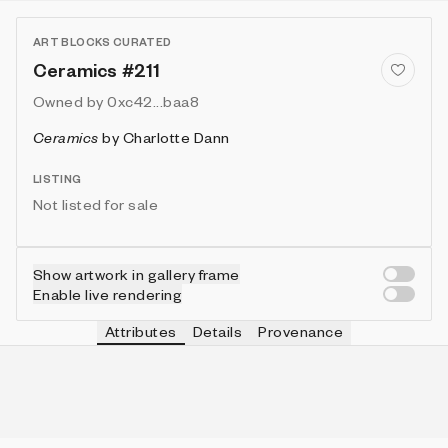
ART BLOCKS CURATED
Ceramics #211
Owned by
0xc42...baa8
Ceramics
by
Charlotte Dann
LISTING
Not listed for sale
Show artwork in gallery frame
Enable live rendering
Attributes
Details
Provenance
VIE
TOOL
IN COLLECTION
Vie
Round
119 (39.67%)
VIE
FRAME