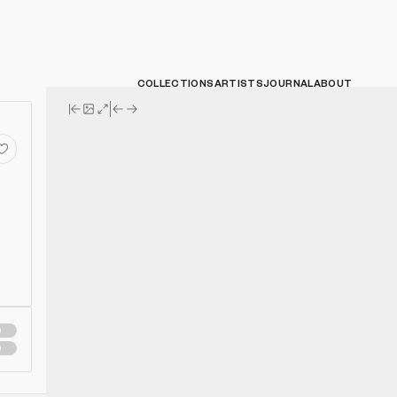
COLLECTIONS
ARTISTS
JOURNAL
ABOUT