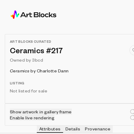
ART BLOCKS CURATED
Ceramics #217
Owned by
3bcd
Ceramics
by
Charlotte Dann
LISTING
Not listed for sale
Show artwork in gallery frame
Enable live rendering
Attributes
Details
Provenance