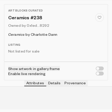
ART BLOCKS CURATED
Ceramics #238
Owned by
0x1ed...8292
Ceramics
by
Charlotte Dann
LISTING
Not listed for sale
Show artwork in gallery frame
Enable live rendering
Attributes
Details
Provenance
VIE
TOOL
IN COLLECTION
Vie
Round
119 (39.67%)
VIE
FRAME