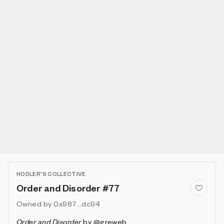
HODLER'S COLLECTIVE
Order and Disorder #77
Owned by
0x987...dc94
Order and Disorder
by
@greweb