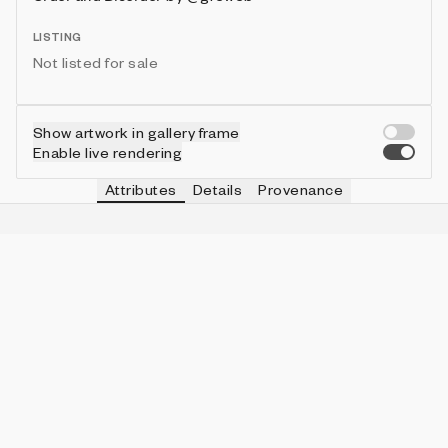
LISTING
Not listed for sale
Show artwork in gallery frame
Enable live rendering
Attributes
Details
Provenance
VIE
SKY
IN COLLECTION
Vie
Connected Moons
9 (10.00%)
VIE
HOLE
IN COLLECTION
Vie
No
77 (85.56%)
VIE
PAPER
IN COLLECTION
Vie
Black
81 (90.00%)
VIE
RAYON
IN COLLECTION