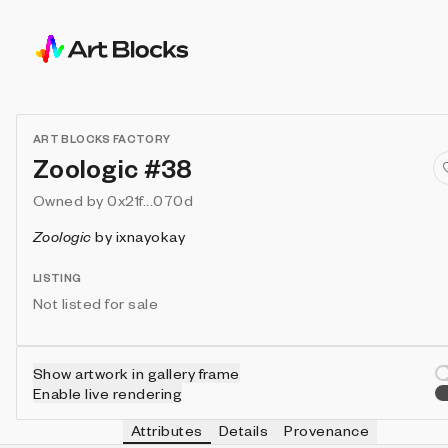
ART BLOCKS FACTORY
Zoologic #38
Owned by
0x21f...070d
Zoologic
by
ixnayokay
LISTING
Not listed for sale
Show artwork in gallery frame
Enable live rendering
Attributes
Details
Provenance