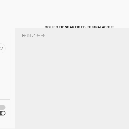
COLLECTIONS
ARTISTS
JOURNAL
ABOUT