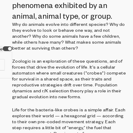
phenomena exhibited by an
animal, animal type, or group.
Why do animals evolve into different species? Why do
they evolve to look or behave one way, and not
another? Why do some animals have a few children,
while others have many? What makes some animals
better at surviving than others?
ve
Zoologic is an exploration of these questions, and of
forces that drive the evolution of life. It's a cellular
automaton where small creatures ("crobes") compete
for survival in a shared space, as their traits and
reproductive strategies drift over time. Population
dynamics and r/K selection theory play a role in their
f
gradual evolution into new forms.
s
.
Life for the bacteria-like crobes is a simple affair. Each
ia
explores their world — a hexagonal grid — according
to their own pre-coded movement strategy. Each
step requires a little bit of “energy,” the fuel that