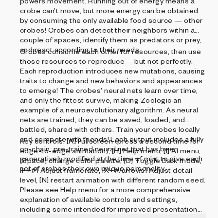
powers movement. Running out of energy means a
crobe can’t move, but more energy can be obtained
by consuming the only available food source — other
crobes! Crobes can detect their neighbors within a
couple of spaces, identify them as predators or prey,
and react according to their needs.
Crobes consume each other for resources, then use
those resources to reproduce -- but not perfectly.
Each reproduction introduces new mutations, causing
traits to change and new behaviors and appearances
to emerge! The crobes’ neural nets learn over time,
and only the fittest survive, making Zoologic an
example of a neuroevolutionary algorithm. As neural
nets are trained, they can be saved, loaded, and
battled, shared with others. Train your crobes locally
and compete with friends! Each output includes a fully
Key controls: [A] Fullscreen (press a second time for
on-chain, pre-trained neural net that has been
edge-to-edge animation), [H] Help menu, [I] AI menu,
generatively modified at the time of mint to give each
[Space] change color palette, [D] Toggle Dark mode,
set of crobes their own unique personality.
[F+#] Adjust framerate, [X+#/arrows] Adjust detail
level, [N] restart animation with different random seed.
Please see Help menu for a more comprehensive
explanation of available controls and settings,
including some intended for improved presentation