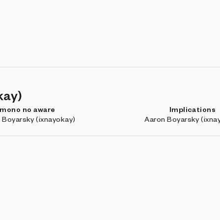
kay)
mono no aware
Implications
 Boyarsky (ixnayokay)
Aaron Boyarsky (ixna
Marfa: Outtakes
Nebula
r4v3n
RVig