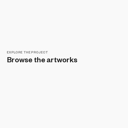
EXPLORE THE PROJECT
Browse the artworks