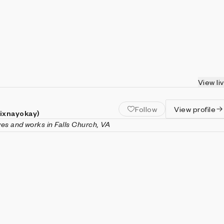
View li
Follow
View profile
(ixnayokay)
ives and works in Falls Church, VA
nayokay) is a generative artist and software engineer living in
inia. His artistic practice is focused on the emergent behaviors o
ke cellular automata, fractals, or models of population dynamic
ently, with an emphasis on engaging animation and interactivity
 in computer science (with a minor in mathematics) from Virgin