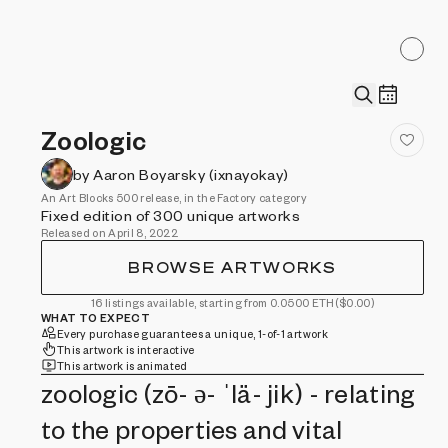
Zoologic
by Aaron Boyarsky (ixnayokay)
An Art Blocks 500 release, in the Factory category
Fixed edition of 300 unique artworks
Released on April 8, 2022
BROWSE ARTWORKS
16 listings available, starting from 0.0500 ETH
($0.00)
WHAT TO EXPECT
Every purchase guarantees a unique, 1-of-1 artwork
This artwork is interactive
This artwork is animated
zoologic (zō- ə- ˈlä- jik) - relating
to the properties and vital