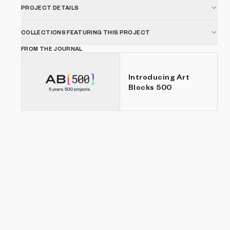
for longer periods of time.
PROJECT DETAILS
COLLECTIONS FEATURING THIS PROJECT
FROM THE JOURNAL
Introducing Art
Blocks 500