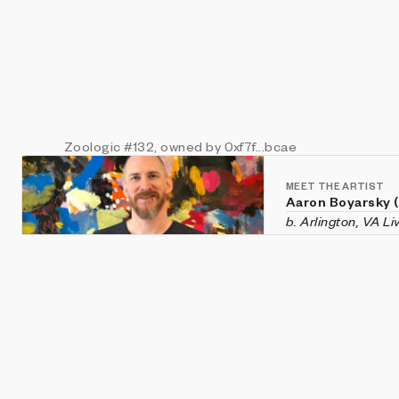
Zoologic
#132
, owned by 0xf7f...bcae
MEET THE ARTIST
Aaron Boyarsky 
b. Arlington, VA L
Aaron Boyarsky (ix
Falls Church, Virg
chaotic systems li
and evolution—rec
He holds a degree
Tech.