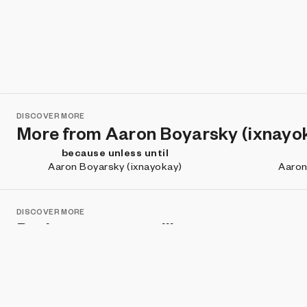
DISCOVER MORE
More from Aaron Boyarsky (ixnayo
because unless until
Aaron Boyarsky (ixnayokay)
Aaron
DISCOVER MORE
Projects you may like
Defrag Me
zVault