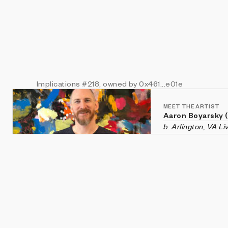
Implications
#218
, owned by 0x461...e01e
MEET THE ARTIST
Aaron Boyarsky 
b. Arlington, VA L
Aaron Boyarsky (ix
Falls Church, Virg
chaotic systems li
and evolution—rec
He holds a degree
Tech.