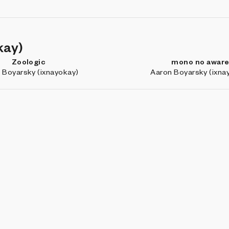
kay)
Zoologic
mono no awar
 Boyarsky (ixnayokay)
Aaron Boyarsky (ixna
Ratio
Chimera
ulian Hespenheide
Michael Kozlowski (
BROW
Coll
Art 