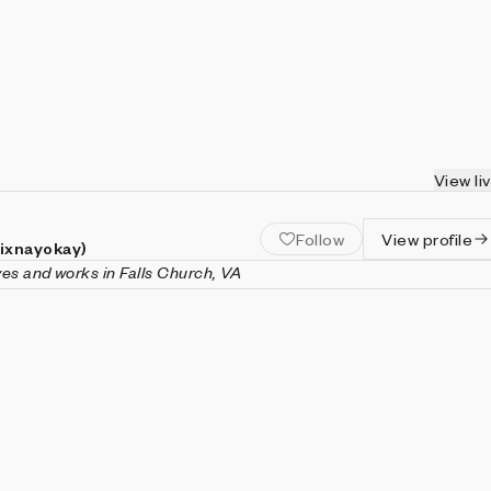
View li
Follow
View profile
(ixnayokay)
ives and works in Falls Church, VA
nayokay) is a generative artist and software engineer living in
inia. His artistic practice is focused on the emergent behaviors o
ke cellular automata, fractals, or models of population dynamic
ently, with an emphasis on engaging animation and interactivity
 in computer science (with a minor in mathematics) from Virgin