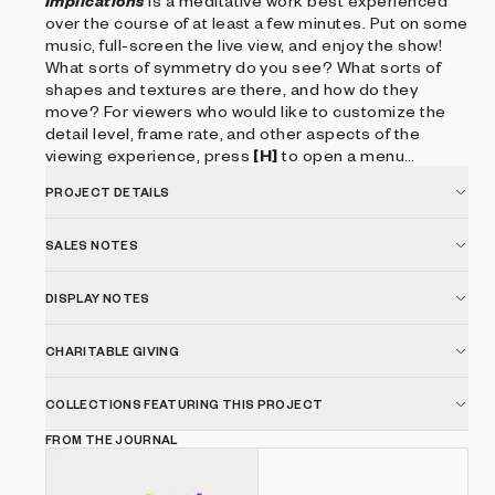
Implications
is a meditative work best experienced
over the course of at least a few minutes. Put on some
music, full-screen the live view, and enjoy the show!
What sorts of symmetry do you see? What sorts of
shapes and textures are there, and how do they
move? For viewers who would like to customize the
detail level, frame rate, and other aspects of the
viewing experience, press
[H]
to open a menu
describing the available keyboard controls.
PROJECT DETAILS
SALES NOTES
DISPLAY NOTES
CHARITABLE GIVING
COLLECTIONS FEATURING THIS PROJECT
FROM THE JOURNAL