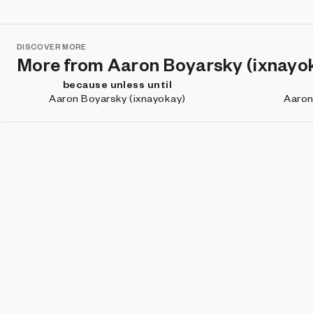
DISCOVER MORE
More from Aaron Boyarsky (ixnayo
because unless until
Aaron Boyarsky (ixnayokay)
Aaron
DISCOVER MORE
Projects you may like
(Dis)connected
Tibout Shaik
J
Subscribe for updates about new work, artist features, and
what's happening on Art Blocks.