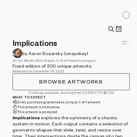
Implications
by Aaron Boyarsky (ixnayokay)
An Art Blocks 500 release, in the Presents category
Fixed edition of 300 unique artworks
Released on December 16, 2022
BROWSE ARTWORKS
11 listings available, starting from 0.0400 ETH
($0.00)
WHAT TO EXPECT
Every purchase guarantees a unique, 1-of-1 artwork
This artwork is interactive
This artwork is animated
Implications
explores the symmetry of a chaotic
system in motion. Each output contains a selection of
geometric shapes that slide, twist, and resize over
time. Their intersections divide the canvas into two