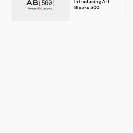
Introducing Art
Blocks 500