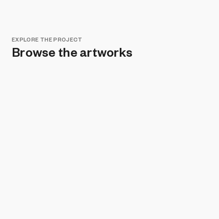
EXPLORE THE PROJECT
Browse the artworks