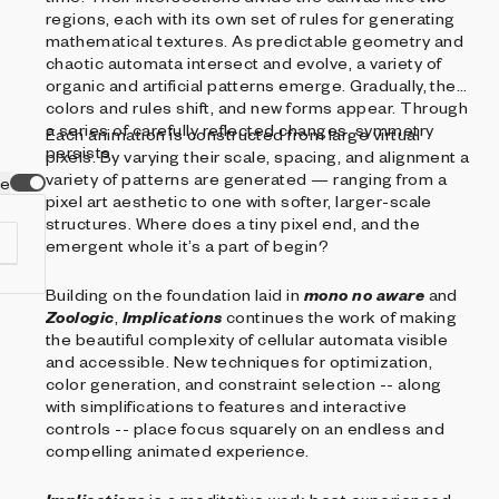
regions, each with its own set of rules for generating
mathematical textures. As predictable geometry and
chaotic automata intersect and evolve, a variety of
organic and artificial patterns emerge. Gradually, the
colors and rules shift, and new forms appear. Through
a series of carefully reflected changes, symmetry
Each animation is constructed from large virtual
persists.
pixels. By varying their scale, spacing, and alignment a
variety of patterns are generated — ranging from a
ve
pixel art aesthetic to one with softer, larger-scale
structures. Where does a tiny pixel end, and the
emergent whole it’s a part of begin?
Building on the foundation laid in
mono no aware
and
Zoologic
,
Implications
continues the work of making
the beautiful complexity of cellular automata visible
f
and accessible. New techniques for optimization,
s
color generation, and constraint selection -- along
.
with simplifications to features and interactive
ia
controls -- place focus squarely on an endless and
compelling animated experience.