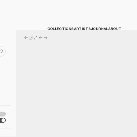
COLLECTIONS
ARTISTS
JOURNAL
ABOUT