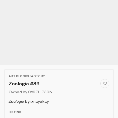
ART BLOCKS FACTORY
Zoologic #89
Owned by
0x971...730b
Zoologic
by
ixnayokay
LISTING