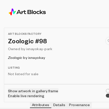
ART BLOCKS FACTORY
Zoologic #98
Owned by
ixnayokay-park
Zoologic
by
ixnayokay
LISTING
Not listed for sale
Show artwork in gallery frame
Enable live rendering
Attributes
Details
Provenance