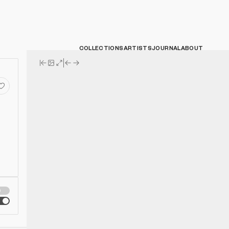
COLLECTIONS
ARTISTS
JOURNAL
ABOUT