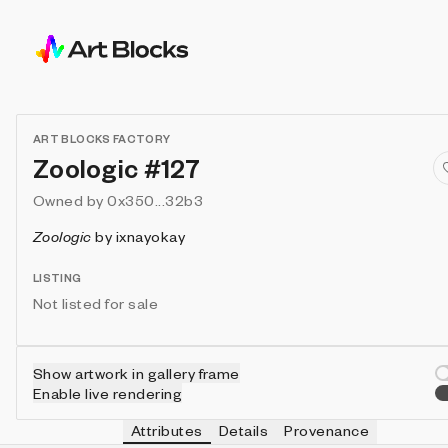
ART BLOCKS FACTORY
Zoologic #127
Owned by
0x350...32b3
Zoologic
by
ixnayokay
LISTING
Not listed for sale
Show artwork in gallery frame
Enable live rendering
Attributes
Details
Provenance