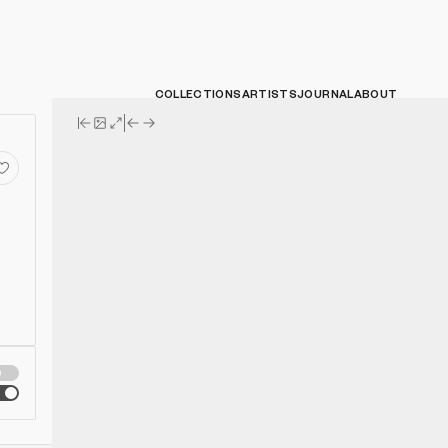
COLLECTIONS
ARTISTS
JOURNAL
ABOUT